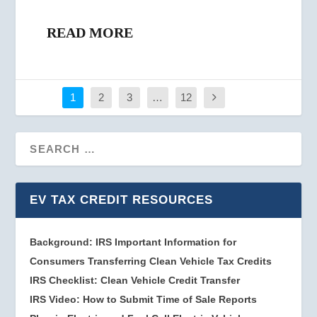
READ MORE
1
2
3
…
12
EV TAX CREDIT RESOURCES
Background: IRS Important Information for
Consumers Transferring Clean Vehicle Tax Credits
IRS Checklist: Clean Vehicle Credit Transfer
IRS Video: How to Submit Time of Sale Reports