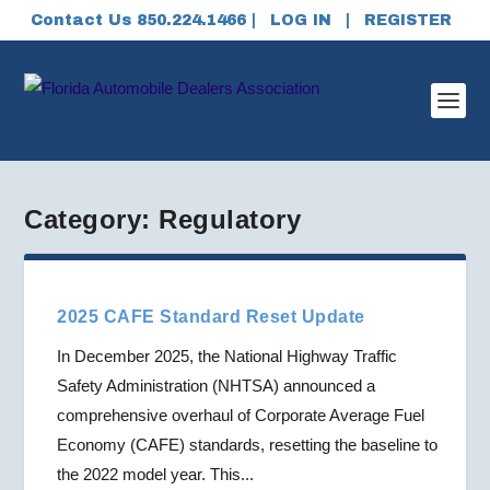
Contact Us 850.224.1466 |
LOG IN
|
REGISTER
Category:
Regulatory
2025 CAFE Standard Reset Update
In December 2025, the National Highway Traffic
Safety Administration (NHTSA) announced a
comprehensive overhaul of Corporate Average Fuel
Economy (CAFE) standards, resetting the baseline to
the 2022 model year. This...