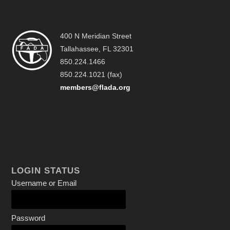
400 N Meridian Street
Tallahassee, FL 32301
850.224.1466
850.224.1021 (fax)
members@flada.org
LOGIN STATUS
Username or Email
Password