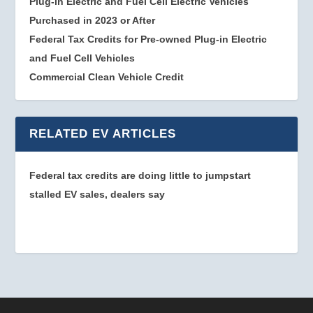
Plug-in Electric and Fuel Cell Electric Vehicles
Purchased in 2023 or After
Federal Tax Credits for Pre-owned Plug-in Electric
and Fuel Cell Vehicles
Commercial Clean Vehicle Credit
RELATED EV ARTICLES
Federal tax credits are doing little to jumpstart
stalled EV sales, dealers say