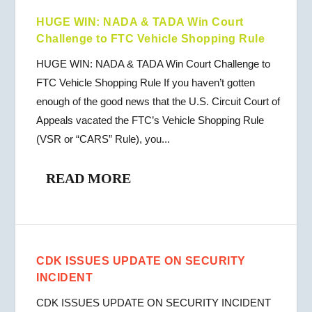
HUGE WIN: NADA & TADA Win Court
Challenge to FTC Vehicle Shopping Rule
HUGE WIN: NADA & TADA Win Court Challenge to
FTC Vehicle Shopping Rule If you haven’t gotten
enough of the good news that the U.S. Circuit Court of
Appeals vacated the FTC’s Vehicle Shopping Rule
(VSR or “CARS” Rule), you...
READ MORE
CDK ISSUES UPDATE ON SECURITY
INCIDENT
CDK ISSUES UPDATE ON SECURITY INCIDENT