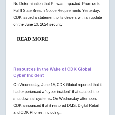
No Determination that PII was Impacted Promise to
Fulfill State Breach Notice Requirements Yesterday,
CDK issued a statement to its dealers with an update
on the June 19, 2024 security...
READ MORE
Resources in the Wake of CDK Global
Cyber Incident
On Wednesday, June 19, CDK Global reported that it
had experienced a “cyber incident” that caused it to
shut down all systems. On Wednesday afternoon,
CDK announced that it restored DMS, Digital Retail,
and CDK Phones, including...