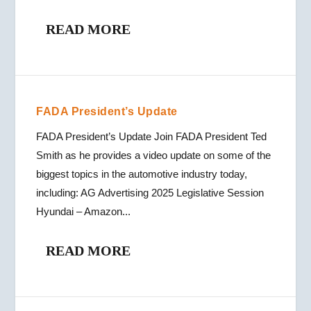
READ MORE
FADA President’s Update
FADA President’s Update Join FADA President Ted
Smith as he provides a video update on some of the
biggest topics in the automotive industry today,
including: AG Advertising 2025 Legislative Session
Hyundai – Amazon...
READ MORE