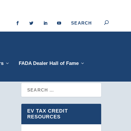
rs
FADA Dealer Hall of Fame
EV TAX CREDIT
RESOURCES