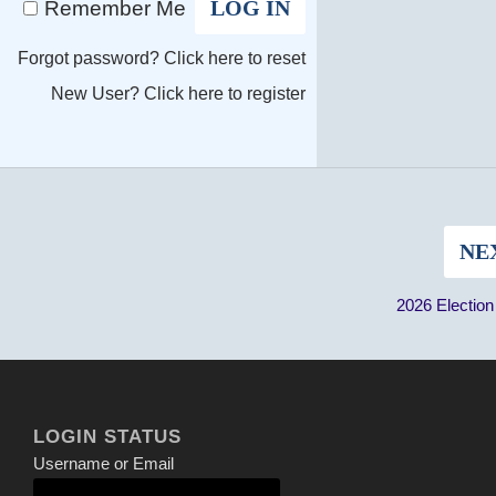
Remember Me
Forgot password?
Click here to reset
New User?
Click here to register
NE
2026 Electio
LOGIN STATUS
Username or Email