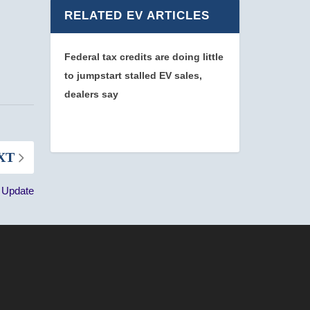
RELATED EV ARTICLES
Federal tax credits are doing little
to jumpstart stalled EV sales,
dealers say
XT
n Update