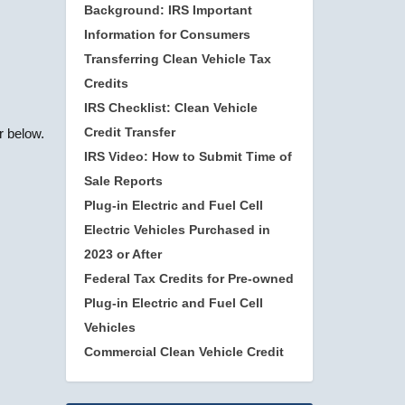
Background: IRS Important
Information for Consumers
Transferring Clean Vehicle Tax
Credits
IRS Checklist: Clean Vehicle
Credit Transfer
r below.
IRS Video: How to Submit Time of
Sale Reports
Plug-in Electric and Fuel Cell
Electric Vehicles Purchased in
2023 or After
Federal Tax Credits for Pre-owned
Plug-in Electric and Fuel Cell
Vehicles
Commercial Clean Vehicle Credit