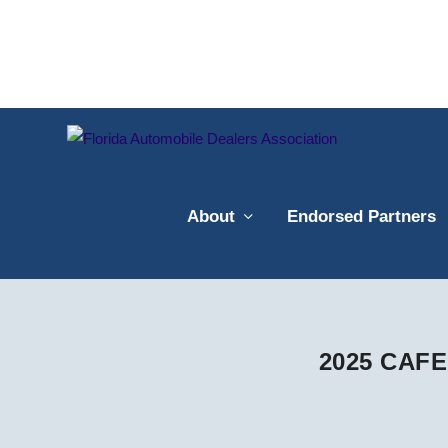
About
Endorsed Partners
2025 CAFE