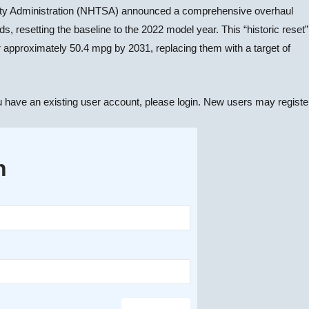
fety Administration (NHTSA) announced a comprehensive overhaul
resetting the baseline to the 2022 model year. This “historic reset”
 approximately 50.4 mpg by 2031, replacing them with a target of
u have an existing user account, please login. New users may registe
n