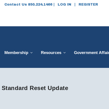
Contact Us 850.224.1466 |
LOG IN
|
REGISTER
Membership
Resources
Government Affai
 Standard Reset Update