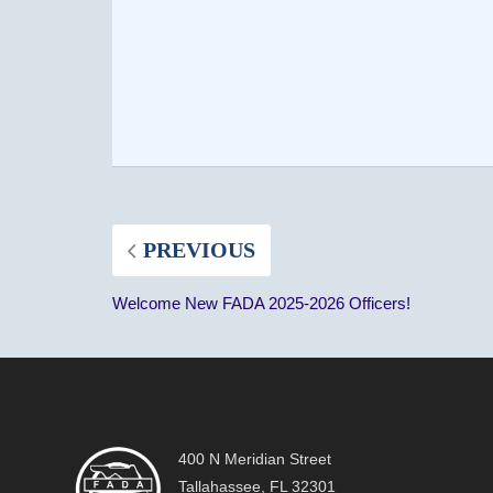
PREVIOUS
Welcome New FADA 2025-2026 Officers!
400 N Meridian Street
Tallahassee, FL 32301