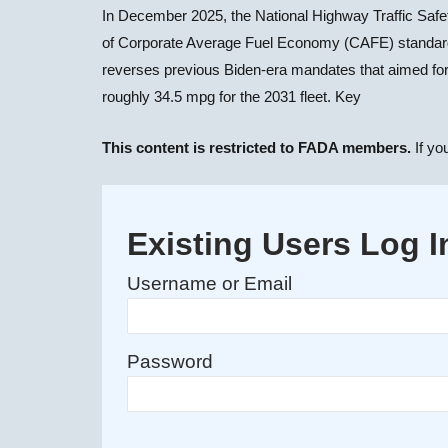
In December 2025, the National Highway Traffic Sa
of Corporate Average Fuel Economy (CAFE) standards, 
reverses previous Biden-era mandates that aimed for
roughly 34.5 mpg for the 2031 fleet. Key
This content is restricted to FADA members.
If yo
Existing Users Log I
Username or Email
Password