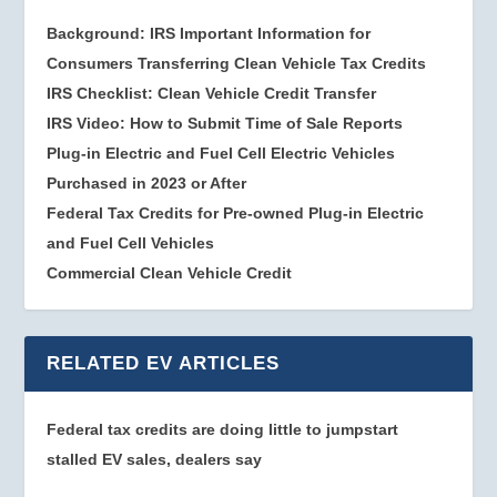
Background: IRS Important Information for
Consumers Transferring Clean Vehicle Tax Credits
IRS Checklist: Clean Vehicle Credit Transfer
IRS Video: How to Submit Time of Sale Reports
Plug-in Electric and Fuel Cell Electric Vehicles
Purchased in 2023 or After
Federal Tax Credits for Pre-owned Plug-in Electric
and Fuel Cell Vehicles
Commercial Clean Vehicle Credit
RELATED EV ARTICLES
Federal tax credits are doing little to jumpstart
stalled EV sales, dealers say