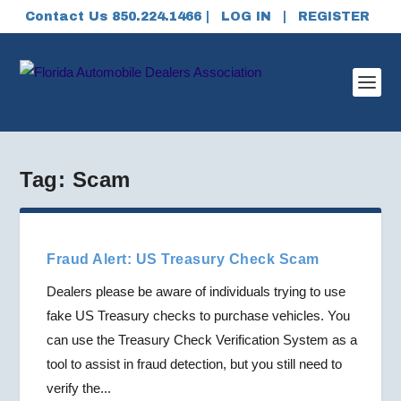
Contact Us 850.224.1466 |
LOG IN
|
REGISTER
Tag:
Scam
Fraud Alert: US Treasury Check Scam
Dealers please be aware of individuals trying to use
fake US Treasury checks to purchase vehicles. You
can use the Treasury Check Verification System as a
tool to assist in fraud detection, but you still need to
verify the...