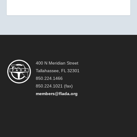
400 N Meridian Street
Tallahassee, FL 32301
850.224.1466
850.224.1021 (fax)
members@flada.org