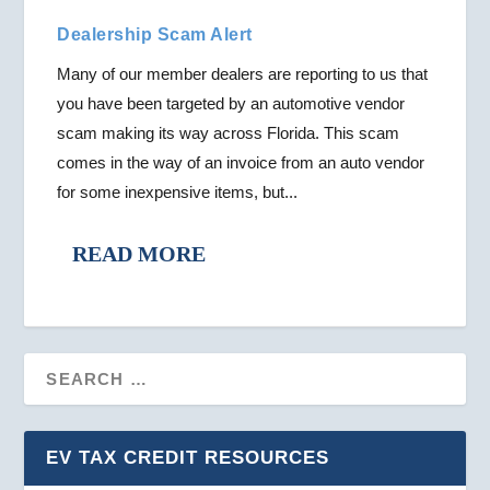
Dealership Scam Alert
Many of our member dealers are reporting to us that
you have been targeted by an automotive vendor
scam making its way across Florida. This scam
comes in the way of an invoice from an auto vendor
for some inexpensive items, but...
READ MORE
EV TAX CREDIT RESOURCES