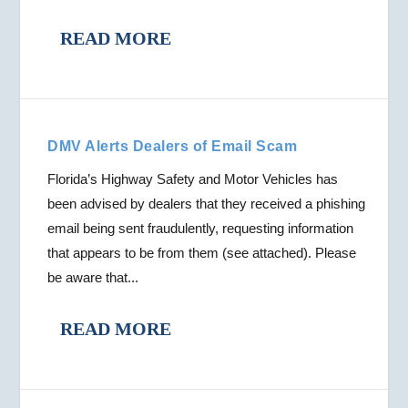
READ MORE
DMV Alerts Dealers of Email Scam
Florida’s Highway Safety and Motor Vehicles has
been advised by dealers that they received a phishing
email being sent fraudulently, requesting information
that appears to be from them (see attached). Please
be aware that...
READ MORE