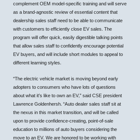
complement OEM model-specific training and will serve
as a brand-agnostic review of essential content that
dealership sales staff need to be able to communicate
with customers to efficiently close EV sales. The
program will offer quick, easily digestible talking points
that allow sales staff to confidently encourage potential
EV buyers, and will include short modules to appeal to
different learning styles.
“The electric vehicle market is moving beyond early
adopters to consumers who have lots of questions
about what it’s like to own an EV,” said CSE president
Lawrence Goldenhersh. “Auto dealer sales staff sit at
the nexus in this market transition, and will be called
upon to provide confidence-creating, point-of-sale
education to millions of auto buyers considering the
move to an EV. We are honored to be working with