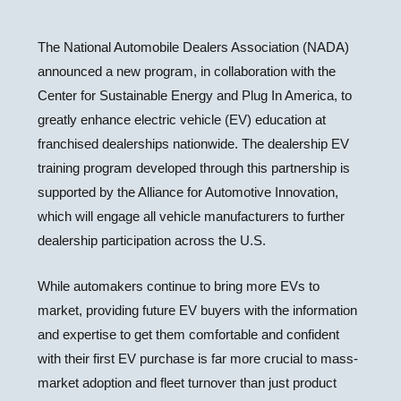
The National Automobile Dealers Association (NADA)
announced a new program, in collaboration with the
Center for Sustainable Energy and Plug In America, to
greatly enhance electric vehicle (EV) education at
franchised dealerships nationwide. The dealership EV
training program developed through this partnership is
supported by the Alliance for Automotive Innovation,
which will engage all vehicle manufacturers to further
dealership participation across the U.S.
While automakers continue to bring more EVs to
market, providing future EV buyers with the information
and expertise to get them comfortable and confident
with their first EV purchase is far more crucial to mass-
market adoption and fleet turnover than just product