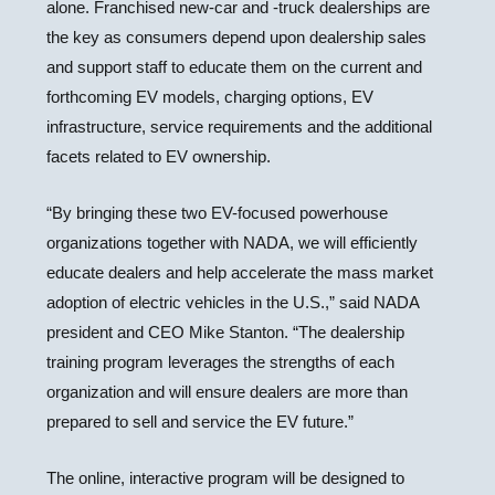
alone. Franchised new-car and -truck dealerships are
the key as consumers depend upon dealership sales
and support staff to educate them on the current and
forthcoming EV models, charging options, EV
infrastructure, service requirements and the additional
facets related to EV ownership.
“By bringing these two EV-focused powerhouse
organizations together with NADA, we will efficiently
educate dealers and help accelerate the mass market
adoption of electric vehicles in the U.S.,” said NADA
president and CEO Mike Stanton. “The dealership
training program leverages the strengths of each
organization and will ensure dealers are more than
prepared to sell and service the EV future.”
The online, interactive program will be designed to