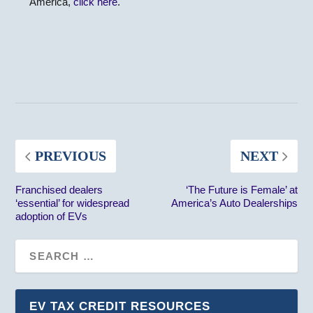
America,
click here
.
PREVIOUS
NEXT
Franchised dealers
‘The Future is Female’ at
‘essential’ for widespread
America’s Auto Dealerships
adoption of EVs
EV TAX CREDIT RESOURCES