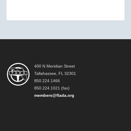
400 N Meridian Street
Tallahassee, FL 32301
850.224.1466
850.224.1021 (fax)
members@flada.org