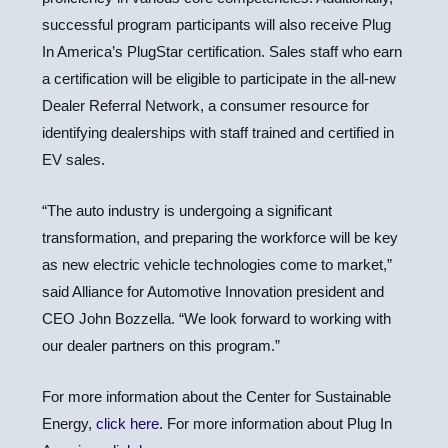
successful program participants will also receive Plug
In America’s PlugStar certification. Sales staff who earn
a certification will be eligible to participate in the all-new
Dealer Referral Network, a consumer resource for
identifying dealerships with staff trained and certified in
EV sales.
“The auto industry is undergoing a significant
transformation, and preparing the workforce will be key
as new electric vehicle technologies come to market,”
said Alliance for Automotive Innovation president and
CEO John Bozzella. “We look forward to working with
our dealer partners on this program.”
For more information about the Center for Sustainable
Energy,
click here
. For more information about Plug In