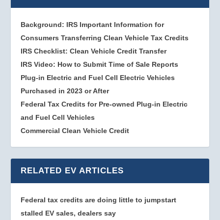
Background: IRS Important Information for
Consumers Transferring Clean Vehicle Tax Credits
IRS Checklist: Clean Vehicle Credit Transfer
IRS Video: How to Submit Time of Sale Reports
Plug-in Electric and Fuel Cell Electric Vehicles
Purchased in 2023 or After
Federal Tax Credits for Pre-owned Plug-in Electric
and Fuel Cell Vehicles
Commercial Clean Vehicle Credit
RELATED EV ARTICLES
Federal tax credits are doing little to jumpstart
stalled EV sales, dealers say