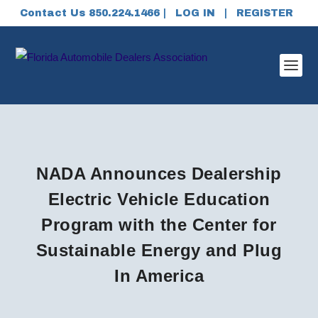
Contact Us 850.224.1466 |
LOG IN
|
REGISTER
NADA Announces Dealership
Electric Vehicle Education
Program with the Center for
Sustainable Energy and Plug
In America