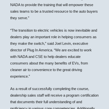
NADA to provide the training that will empower these
sales teams to be a trusted resource to the auto buyers
they serve.”
“The transition to electric vehicles is now inevitable and
dealers play an important role in helping consumers as
they make the switch,” said Joel Levin, executive
director of Plug In America. “We are excited to work
with NADA and CSE to help dealers educate
consumers about the many benefits of EVs, from
cleaner air to convenience to the great driving
experience.”
As a result of successfully completing the course,
dealership sales staff will receive a program certification
that documents their full understanding of and
proficiency in various core competencies. Additionally,