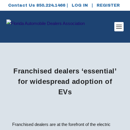
Contact Us 850.224.1466 |
LOG IN
|
REGISTER
Franchised dealers ‘essential’
for widespread adoption of
EVs
Franchised dealers are at the forefront of the electric