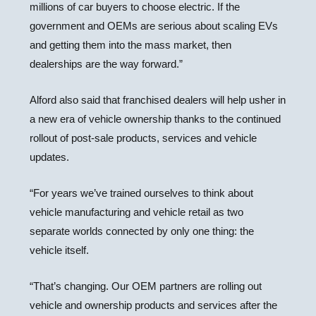
millions of car buyers to choose electric. If the
government and OEMs are serious about scaling EVs
and getting them into the mass market, then
dealerships are the way forward.”
Alford also said that franchised dealers will help usher in
a new era of vehicle ownership thanks to the continued
rollout of post-sale products, services and vehicle
updates.
“For years we’ve trained ourselves to think about
vehicle manufacturing and vehicle retail as two
separate worlds connected by only one thing: the
vehicle itself.
“That’s changing. Our OEM partners are rolling out
vehicle and ownership products and services after the