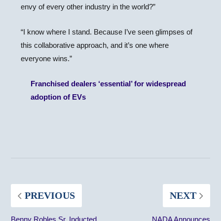
envy of every other industry in the world?”
“I know where I stand. Because I’ve seen glimpses of
this collaborative approach, and it’s one where
everyone wins.”
Franchised dealers ‘essential’ for widespread
adoption of EVs
PREVIOUS
NEXT
Benny Robles Sr. Inducted
NADA Announces