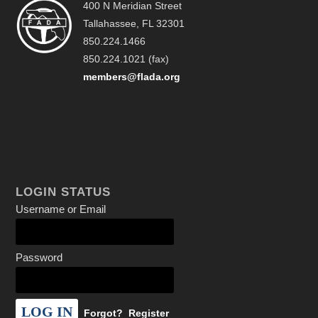
400 N Meridian Street
Tallahassee, FL 32301
850.224.1466
850.224.1021 (fax)
members@flada.org
LOGIN STATUS
Username or Email
Password
Forgot?
Register