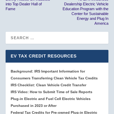
into Top Dealer Hall of
Dealership Electric Vehicle
Fame
Education Program with the
Center for Sustainable
Energy and Plug In
America
EV TAX CREDIT RESOURCES
Background: IRS Important Information for
Consumers Transferring Clean Vehicle Tax Credits
IRS Checklist: Clean Vehicle Credit Transfer
IRS Video: How to Submit Time of Sale Reports
Plug-in Electric and Fuel Cell Electric Vehicles
Purchased in 2023 or After
Federal Tax Credits for Pre-owned Plug-in Electric