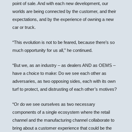
point of sale. And with each new development, our
worlds are being connected by the customer, and their
expectations, and by the experience of owning a new
car or truck.
“This evolution is not to be feared, because there’s so
much opportunity for us all,” he continued.
“But we, as an industry – as dealers AND as OEMS –
have a choice to make: Do we see each other as
adversaries, as two opposing sides, each with its own
turf to protect, and distrusting of each other’s motives?
“Or do we see ourselves as two necessary
components of a single ecosystem where the retail
channel and the manufacturing channel collaborate to
bring about a customer experience that could be the