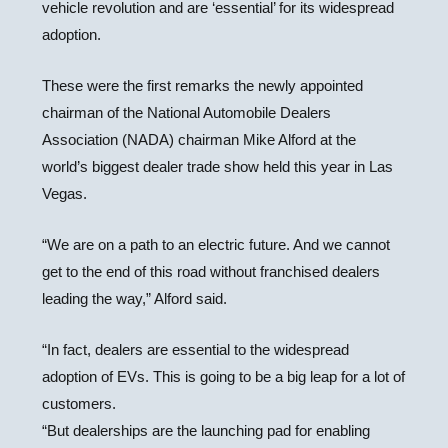
vehicle revolution and are ‘essential’ for its widespread
adoption.
These were the first remarks the newly appointed
chairman of the National Automobile Dealers
Association (NADA) chairman Mike Alford at the
world’s biggest dealer trade show held this year in Las
Vegas.
“We are on a path to an electric future. And we cannot
get to the end of this road without franchised dealers
leading the way,” Alford said.
“In fact, dealers are essential to the widespread
adoption of EVs. This is going to be a big leap for a lot of
customers.
“But dealerships are the launching pad for enabling