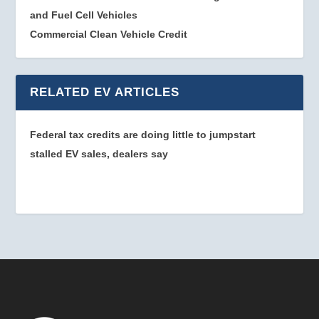
and Fuel Cell Vehicles
Commercial Clean Vehicle Credit
RELATED EV ARTICLES
Federal tax credits are doing little to jumpstart
stalled EV sales, dealers say