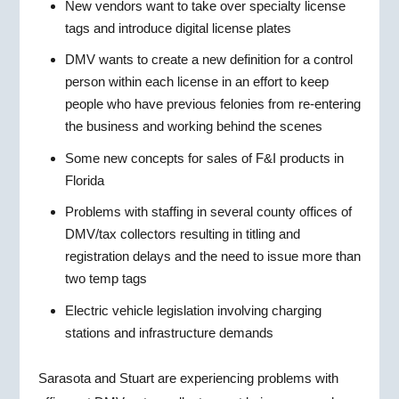
New vendors want to take over specialty license
tags and introduce digital license plates
DMV wants to create a new definition for a control
person within each license in an effort to keep
people who have previous felonies from re-entering
the business and working behind the scenes
Some new concepts for sales of F&I products in
Florida
Problems with staffing in several county offices of
DMV/tax collectors resulting in titling and
registration delays and the need to issue more than
two temp tags
Electric vehicle legislation involving charging
stations and infrastructure demands
Sarasota and Stuart are experiencing problems with