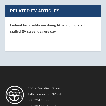
RELATED EV ARTICLES
Federal tax credits are doing little to jumpstart
stalled EV sales, dealers say
400 N Meridian Street
Tallahassee, FL 32301
850.224.1466