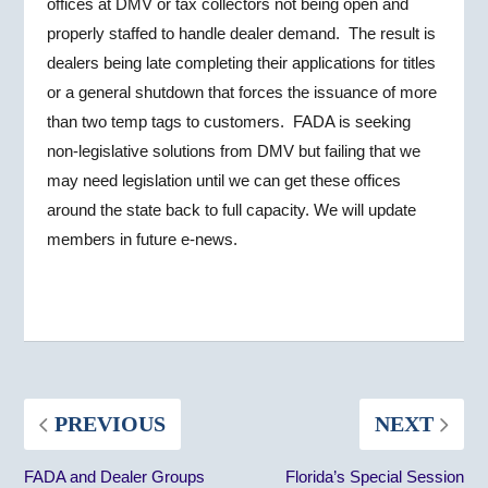
offices at DMV or tax collectors not being open and
properly staffed to handle dealer demand. The result is
dealers being late completing their applications for titles
or a general shutdown that forces the issuance of more
than two temp tags to customers. FADA is seeking
non-legislative solutions from DMV but failing that we
may need legislation until we can get these offices
around the state back to full capacity. We will update
members in future e-news.
PREVIOUS
NEXT
FADA and Dealer Groups
Florida’s Special Session