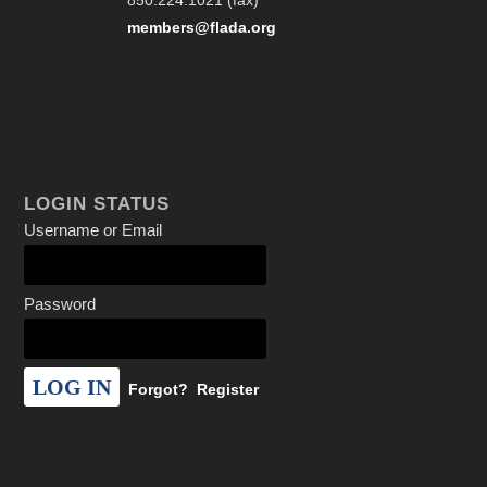
850.224.1021 (fax)
members@flada.org
LOGIN STATUS
Username or Email
Password
Forgot?
Register