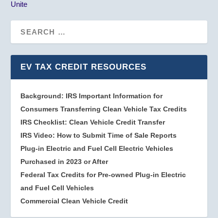
Unite
EV TAX CREDIT RESOURCES
Background: IRS Important Information for
Consumers Transferring Clean Vehicle Tax Credits
IRS Checklist: Clean Vehicle Credit Transfer
IRS Video: How to Submit Time of Sale Reports
Plug-in Electric and Fuel Cell Electric Vehicles
Purchased in 2023 or After
Federal Tax Credits for Pre-owned Plug-in Electric
and Fuel Cell Vehicles
Commercial Clean Vehicle Credit