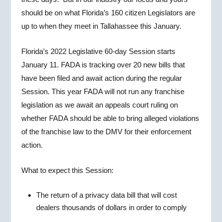
should be on what Florida’s 160 citizen Legislators are
up to when they meet in Tallahassee this January.
Florida’s 2022 Legislative 60-day Session starts
January 11. FADA is tracking over 20 new bills that
have been filed and await action during the regular
Session. This year FADA will not run any franchise
legislation as we await an appeals court ruling on
whether FADA should be able to bring alleged violations
of the franchise law to the DMV for their enforcement
action.
What to expect this Session:
The return of a privacy data bill that will cost
dealers thousands of dollars in order to comply