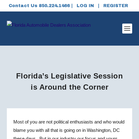
Contact Us 850.224.1466 |
LOG IN
|
REGISTER
Florida’s Legislative Session
is Around the Corner
Most of you are not political enthusiasts and who would
blame you with all that is going on in Washington, DC
these days. But in our industry our focus and yours