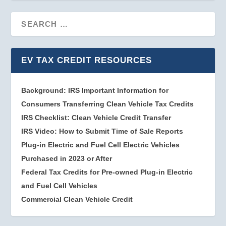
EV TAX CREDIT RESOURCES
Background: IRS Important Information for
Consumers Transferring Clean Vehicle Tax Credits
IRS Checklist: Clean Vehicle Credit Transfer
IRS Video: How to Submit Time of Sale Reports
Plug-in Electric and Fuel Cell Electric Vehicles
Purchased in 2023 or After
Federal Tax Credits for Pre-owned Plug-in Electric
and Fuel Cell Vehicles
Commercial Clean Vehicle Credit