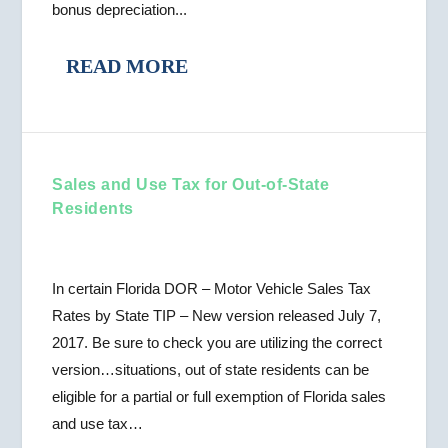
bonus depreciation...
READ MORE
Sales and Use Tax for Out-of-State
Residents
In certain Florida DOR – Motor Vehicle Sales Tax
Rates by State TIP – New version released July 7,
2017. Be sure to check you are utilizing the correct
version…situations, out of state residents can be
eligible for a partial or full exemption of Florida sales
and use tax…