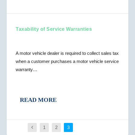
Taxability of Service Warranties
A motor vehicle dealer is required to collect sales tax
when a customer purchases a motor vehicle service
warranty…
READ MORE
1
2
3