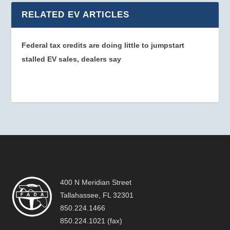
RELATED EV ARTICLES
Federal tax credits are doing little to jumpstart
stalled EV sales, dealers say
400 N Meridian Street
Tallahassee, FL 32301
850.224.1466
850.224.1021 (fax)