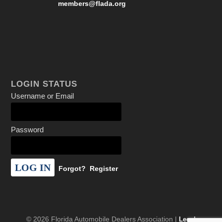
members@flada.org
LOGIN STATUS
Username or Email
Password
Forgot?
Register
© 2026 Florida Automobile Dealers Association |
Legal