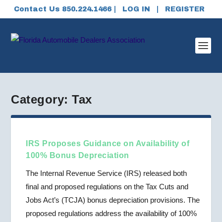
Contact Us 850.224.1466 |
LOG IN
|
REGISTER
Category:
Tax
IRS Proposes Guidance on Availability of
100% Bonus Depreciation
The Internal Revenue Service (IRS) released both
final and proposed regulations on the Tax Cuts and
Jobs Act’s (TCJA) bonus depreciation provisions. The
proposed regulations address the availability of 100%