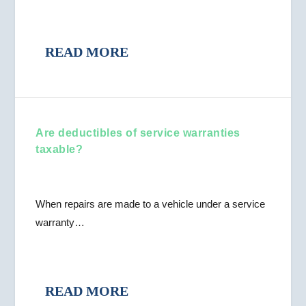
READ MORE
Are deductibles of service warranties
taxable?
When repairs are made to a vehicle under a service
warranty…
READ MORE