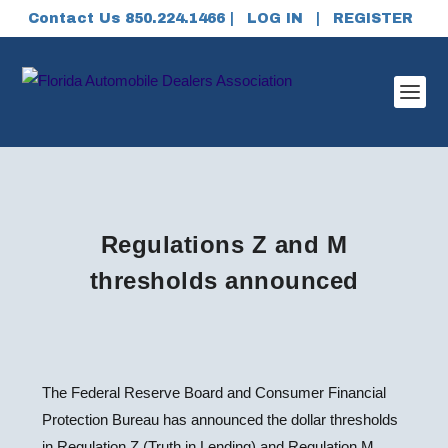
Contact Us 850.224.1466 |
LOG IN
|
REGISTER
Regulations Z and M
thresholds announced
The Federal Reserve Board and Consumer Financial
Protection Bureau has announced the dollar thresholds
in Regulation Z (Truth in Lending) and Regulation M