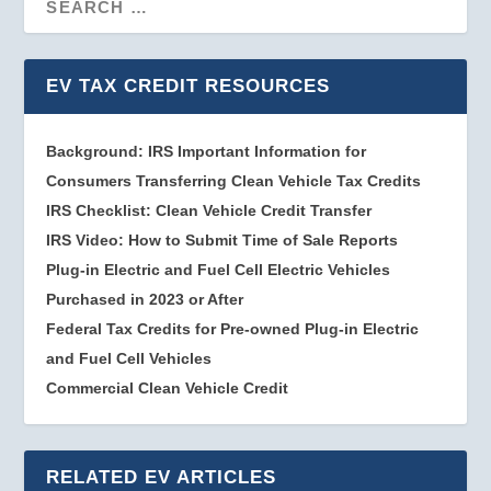
EV TAX CREDIT RESOURCES
Background: IRS Important Information for
Consumers Transferring Clean Vehicle Tax Credits
IRS Checklist: Clean Vehicle Credit Transfer
IRS Video: How to Submit Time of Sale Reports
Plug-in Electric and Fuel Cell Electric Vehicles
Purchased in 2023 or After
Federal Tax Credits for Pre-owned Plug-in Electric
and Fuel Cell Vehicles
Commercial Clean Vehicle Credit
RELATED EV ARTICLES