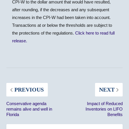
CPI-W to the dollar amount that would have resulted,
after rounding, if the decreases and any subsequent
increases in the CPI-W had been taken into account.
Transactions at or below the thresholds are subject to
the protections of the regulations.
Click here to read full
release.
PREVIOUS
NEXT
Conservative agenda
Impact of Reduced
remains alive and well in
Inventories on LIFO
Florida
Benefits