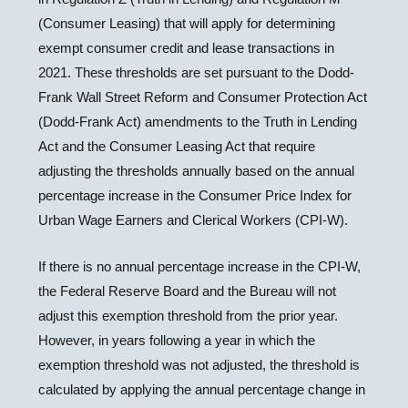
(Consumer Leasing) that will apply for determining
exempt consumer credit and lease transactions in
2021. These thresholds are set pursuant to the Dodd-
Frank Wall Street Reform and Consumer Protection Act
(Dodd-Frank Act) amendments to the Truth in Lending
Act and the Consumer Leasing Act that require
adjusting the thresholds annually based on the annual
percentage increase in the Consumer Price Index for
Urban Wage Earners and Clerical Workers (CPI-W).
If there is no annual percentage increase in the CPI-W,
the Federal Reserve Board and the Bureau will not
adjust this exemption threshold from the prior year.
However, in years following a year in which the
exemption threshold was not adjusted, the threshold is
calculated by applying the annual percentage change in