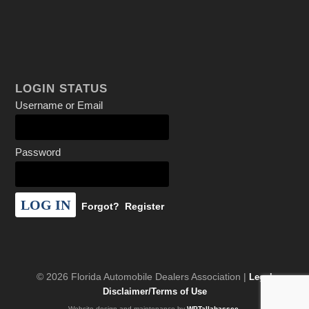
LOGIN STATUS
Username or Email
Password
Forgot?
Register
© 2026 Florida Automobile Dealers Association |
Legal
Disclaimer/Terms of Use
Website design and maintenance by
WPTallahassee
.