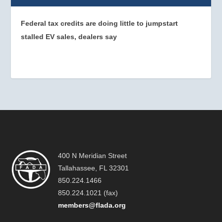
Federal tax credits are doing little to jumpstart
stalled EV sales, dealers say
400 N Meridian Street
Tallahassee, FL 32301
850.224.1466
850.224.1021 (fax)
members@flada.org