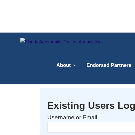
About
Endorsed Partners
Existing Users Log
Username or Email