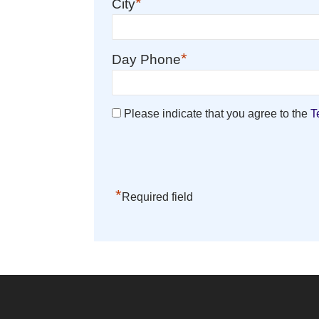
*
City
*
Day Phone
Please indicate that you agree to the
T
*
Required field