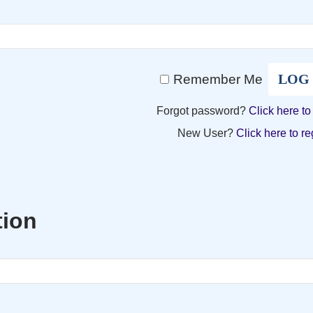
Remember Me
Forgot password?
Click here to
New User?
Click here to re
tion