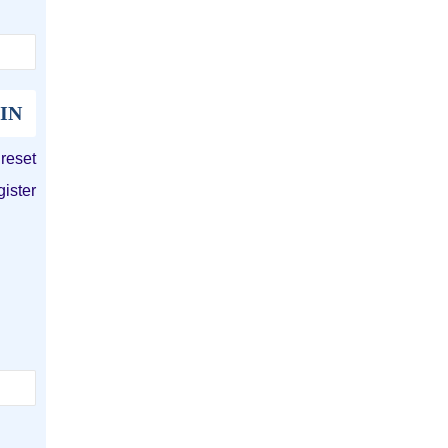
 reset
gister