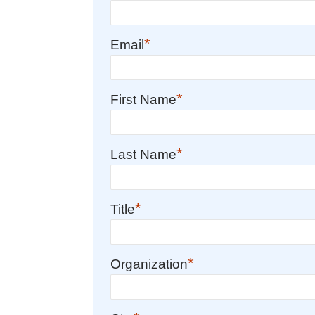
*
Email
*
First Name
*
Last Name
*
Title
*
Organization