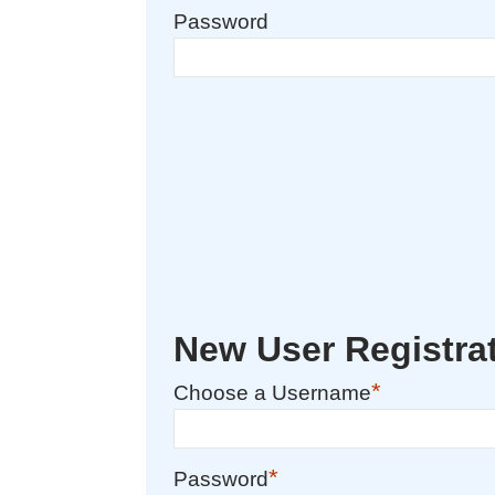
Password
New User Registra
*
Choose a Username
*
Password