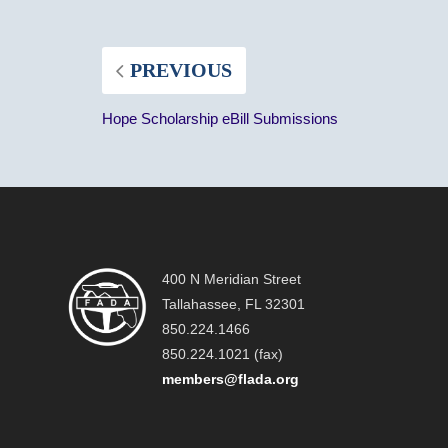
PREVIOUS
Hope Scholarship eBill Submissions
400 N Meridian Street
Tallahassee, FL 32301
850.224.1466
850.224.1021 (fax)
members@flada.org