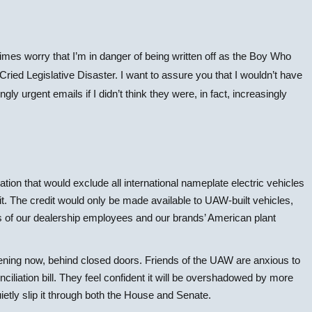
es worry that I’m in danger of being written off as the Boy Who
ried Legislative Disaster. I want to assure you that I wouldn’t have
ly urgent emails if I didn’t think they were, in fact, increasingly
ation that would exclude all international nameplate electric vehicles
dit. The credit would only be made available to UAW-built vehicles,
 of our dealership employees and our brands’ American plant
pening now, behind closed doors. Friends of the UAW are anxious to
nciliation bill. They feel confident it will be overshadowed by more
ietly slip it through both the House and Senate.