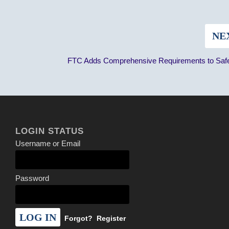
NE
FTC Adds Comprehensive Requirements to Saf
LOGIN STATUS
Username or Email
Password
Forgot?
Register