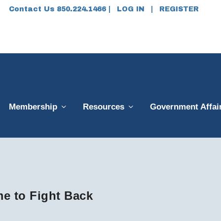
Contact Us 850.224.1466 |
LOG IN
|
REGISTER
Membership
Resources
Government Affai
me to Fight Back