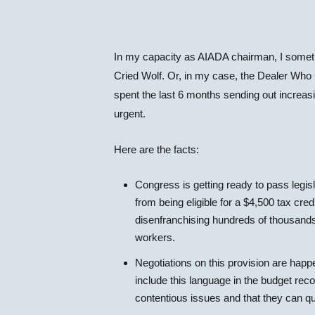
In my capacity as AIADA chairman, I sometim
Cried Wolf. Or, in my case, the Dealer Who C
spent the last 6 months sending out increasing
urgent.
Here are the facts:
Congress is getting ready to pass legisl
from being eligible for a $4,500 tax cre
disenfranchising hundreds of thousands
workers.
Negotiations on this provision are hap
include this language in the budget reco
contentious issues and that they can qu