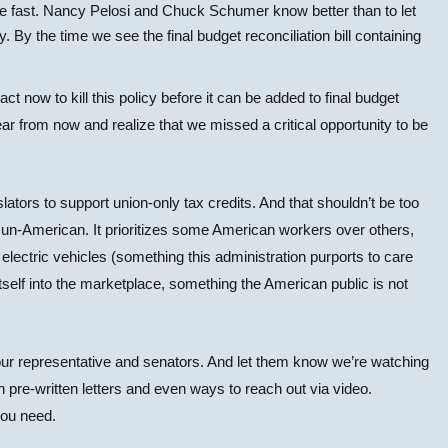
ove fast. Nancy Pelosi and Chuck Schumer know better than to let
. By the time we see the final budget reconciliation bill containing
ct now to kill this policy before it can be added to final budget
r from now and realize that we missed a critical opportunity to be
islators to support union-only tax credits. And that shouldn’t be too
y un-American. It prioritizes some American workers over others,
 electric vehicles (something this administration purports to care
itself into the marketplace, something the American public is not
 our representative and senators. And let them know we’re watching
 pre-written letters and even ways to reach out via video.
you need.