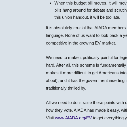
When this budget bill moves, it will m
bills hang around for debate and scrutiny
this union handout, it will be too late.
It is absolutely crucial that AIADA members a
language. None of us want to look back a yea
competitive in the growing EV market.
We need to make it politically painful for leg
hard. After all, this scheme is fundamentall
makes it more difficult to get Americans into
about), and it has the government inserting 
traditionally thrilled by.
All we need to do is raise these points with
how they vote. AIADA has made it easy, with
Visit
www.AIADA.org/EV
to get everything 