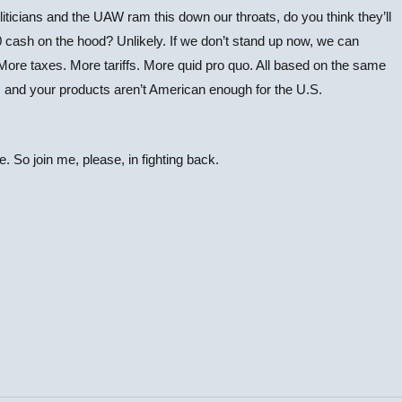
politicians and the UAW ram this down our throats, do you think they’ll
00 cash on the hood? Unlikely. If we don’t stand up now, we can
. More taxes. More tariffs. More quid pro quo. All based on the same
 and your products aren’t American enough for the U.S.
re. So join me, please, in fighting back.