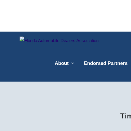
About
Endorsed Partners
Ti