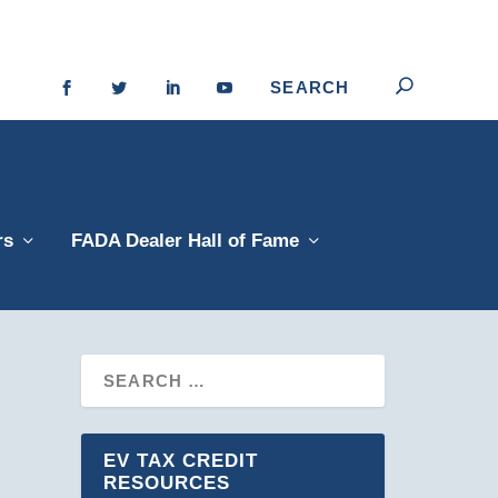
rs
FADA Dealer Hall of Fame
EV TAX CREDIT
RESOURCES