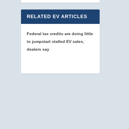
RELATED EV ARTICLES
Federal tax credits are doing little
to jumpstart stalled EV sales,
dealers say