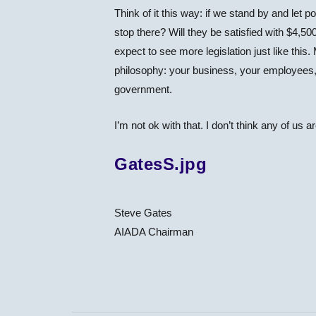
Think of it this way: if we stand by and let 
stop there? Will they be satisfied with $4,5
expect to see more legislation just like this
philosophy: your business, your employees,
government.
I’m not ok with that. I don’t think any of us a
GatesS.jpg
Steve Gates
AIADA Chairman