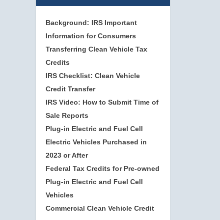
Background: IRS Important
Information for Consumers
Transferring Clean Vehicle Tax
Credits
IRS Checklist: Clean Vehicle
Credit Transfer
IRS Video: How to Submit Time of
Sale Reports
Plug-in Electric and Fuel Cell
Electric Vehicles Purchased in
2023 or After
Federal Tax Credits for Pre-owned
Plug-in Electric and Fuel Cell
Vehicles
Commercial Clean Vehicle Credit