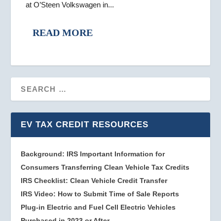
at O’Steen Volkswagen in...
READ MORE
EV TAX CREDIT RESOURCES
Background: IRS Important Information for
Consumers Transferring Clean Vehicle Tax Credits
IRS Checklist: Clean Vehicle Credit Transfer
IRS Video: How to Submit Time of Sale Reports
Plug-in Electric and Fuel Cell Electric Vehicles
Purchased in 2023 or After