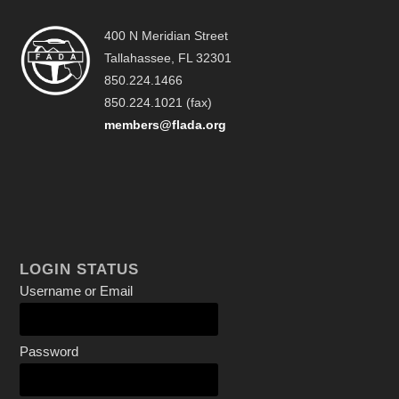
400 N Meridian Street
Tallahassee, FL 32301
850.224.1466
850.224.1021 (fax)
members@flada.org
LOGIN STATUS
Username or Email
Password