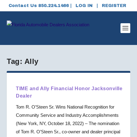
Contact Us 850.224.1466 |
LOG IN
|
REGISTER
Tag:
Ally
TIME and Ally Financial Honor Jacksonville
Dealer
Tom R. O’Steen Sr. Wins National Recognition for
Community Service and Industry Accomplishments
(New York, NY, October 18, 2022) – The nomination
of Tom R. O’Steen Sr., co-owner and dealer principal