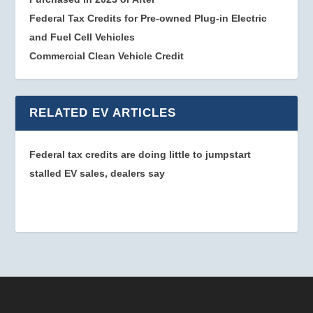
Federal Tax Credits for Pre-owned Plug-in Electric
and Fuel Cell Vehicles
Commercial Clean Vehicle Credit
RELATED EV ARTICLES
Federal tax credits are doing little to jumpstart
stalled EV sales, dealers say