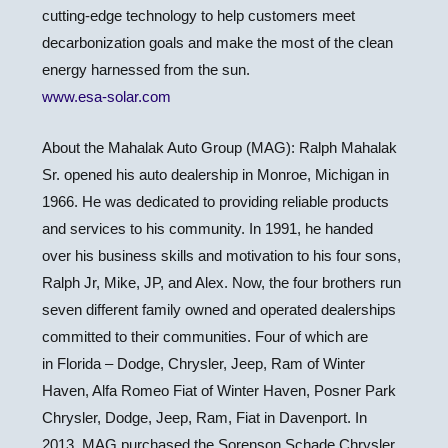
cutting-edge technology to help customers meet
decarbonization goals and make the most of the clean
energy harnessed from the sun.
www.esa-solar.com
About the Mahalak Auto Group (MAG):
Ralph Mahalak
Sr.
opened his auto dealership in Monroe,
Michigan
in
1966. He was dedicated to providing reliable products
and services to his community. In 1991, he handed
over his business skills and motivation to his four sons,
Ralph Jr, Mike, JP, and Alex. Now, the four brothers run
seven different family owned and operated dealerships
committed to their communities. Four of which are
in
Florida
– Dodge, Chrysler, Jeep, Ram of
Winter
Haven
, Alfa Romeo Fiat of
Winter Haven
,
Posner Park
Chrysler
, Dodge, Jeep, Ram, Fiat in Davenport. In
2013, MAG purchased the Sorenson Schade Chrysler