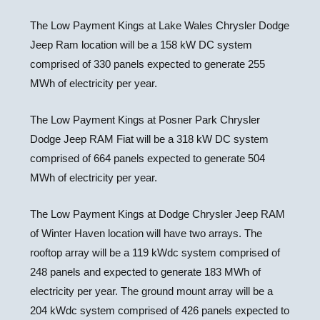
The Low Payment Kings at Lake Wales Chrysler Dodge
Jeep Ram location will be a 158 kW DC system
comprised of 330 panels expected to generate 255
MWh of electricity per year.
The Low Payment Kings at Posner Park Chrysler
Dodge Jeep RAM Fiat will be a 318 kW DC system
comprised of 664 panels expected to generate 504
MWh of electricity per year.
The Low Payment Kings at Dodge Chrysler Jeep RAM
of
Winter Haven
location will have two arrays. The
rooftop array will be a 119 kWdc system comprised of
248 panels and expected to generate 183 MWh of
electricity per year. The ground mount array will be a
204 kWdc system comprised of 426 panels expected to