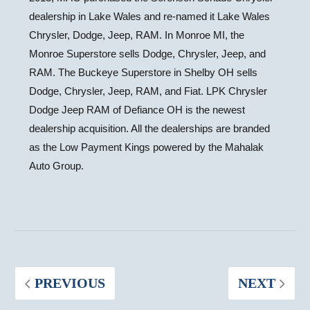
dealership in
Lake Wales
and re-named it Lake Wales
Chrysler, Dodge, Jeep, RAM. In
Monroe MI
, the
Monroe Superstore sells Dodge, Chrysler, Jeep, and
RAM. The Buckeye Superstore in
Shelby OH
sells
Dodge, Chrysler, Jeep, RAM, and Fiat. LPK Chrysler
Dodge Jeep RAM of
Defiance OH
is the newest
dealership acquisition. All the dealerships are branded
as the Low Payment Kings powered by the Mahalak
Auto Group.
PREVIOUS
NEXT