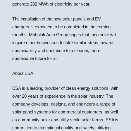
generate 282 MWh of electricity per year.
The installation of the new solar panels and EV
chargers is expected to be completed in the coming
months. Mahalak Auto Group hopes that this move will
inspire other businesses to take similar steps towards
sustainability and contribute to a cleaner, more
sustainable future for all.
About ESA
ESA is a leading provider of clean energy solutions, with
over 20 years of experience in the solar industry. The
company develops, designs, and engineers a range of
solar panel systems for commercial customers, as well
as community solar and utility scale solar farms. ESA is
committed to exceptional quality and safety, utilizing