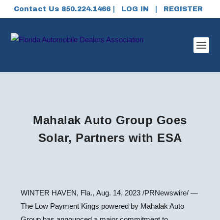
Contact Us 850.224.1466 |
LOG IN
|
REGISTER
Mahalak Auto Group Goes
Solar, Partners with ESA
WINTER HAVEN, Fla.
,
Aug. 14, 2023
/PRNewswire/ —
The Low Payment Kings powered by Mahalak Auto
Group has announced a major commitment to