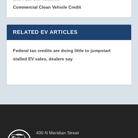
Commercial Clean Vehicle Credit
RELATED EV ARTICLES
Federal tax credits are doing little to jumpstart
stalled EV sales, dealers say
400 N Meridian Street