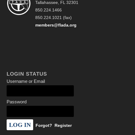
Tallahassee, FL 32301
850.224.1466
850.224.1021 (fax)
members@flada.org
LOGIN STATUS
Username or Email
Password
Forgot?
Register