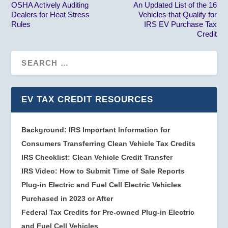
OSHA Actively Auditing
An Updated List of the 16
Dealers for Heat Stress
Vehicles that Qualify for
Rules
IRS EV Purchase Tax
Credit
EV TAX CREDIT RESOURCES
Background: IRS Important Information for
Consumers Transferring Clean Vehicle Tax Credits
IRS Checklist: Clean Vehicle Credit Transfer
IRS Video: How to Submit Time of Sale Reports
Plug-in Electric and Fuel Cell Electric Vehicles
Purchased in 2023 or After
Federal Tax Credits for Pre-owned Plug-in Electric
and Fuel Cell Vehicles