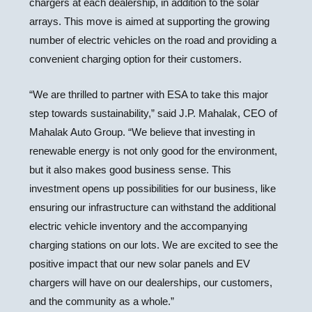
chargers at each dealership, in addition to the solar
arrays. This move is aimed at supporting the growing
number of electric vehicles on the road and providing a
convenient charging option for their customers.
“We are thrilled to partner with ESA to take this major
step towards sustainability,” said J.P. Mahalak, CEO of
Mahalak Auto Group. “We believe that investing in
renewable energy is not only good for the environment,
but it also makes good business sense. This
investment opens up possibilities for our business, like
ensuring our infrastructure can withstand the additional
electric vehicle inventory and the accompanying
charging stations on our lots. We are excited to see the
positive impact that our new solar panels and EV
chargers will have on our dealerships, our customers,
and the community as a whole.”