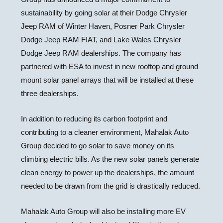
sustainability by going solar at their Dodge Chrysler
Jeep RAM of
Winter Haven
, Posner Park Chrysler
Dodge Jeep RAM FIAT, and Lake Wales Chrysler
Dodge Jeep RAM dealerships. The company has
partnered with ESA to invest in new rooftop and ground
mount solar panel arrays that will be installed at these
three dealerships.
In addition to reducing its carbon footprint and
contributing to a cleaner environment, Mahalak Auto
Group decided to go solar to save money on its
climbing electric bills. As the new solar panels generate
clean energy to power up the dealerships, the amount
needed to be drawn from the grid is drastically reduced.
Mahalak Auto Group will also be installing more EV