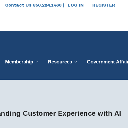
Contact Us 850.224.1466 |
LOG IN
|
REGISTER
Membership
Resources
Government Affai
nding Customer Experience with AI