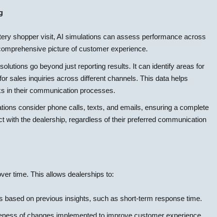
g
tery shopper visit, AI simulations can assess performance across
e comprehensive picture of customer experience.
lutions go beyond just reporting results. It can identify areas for
r sales inquiries across different channels. This data helps
cks in their communication processes.
tions consider phone calls, texts, and emails, ensuring a complete
 with the dealership, regardless of their preferred communication
ver time. This allows dealerships to:
based on previous insights, such as short-term response time.
veness of changes implemented to improve customer experience.