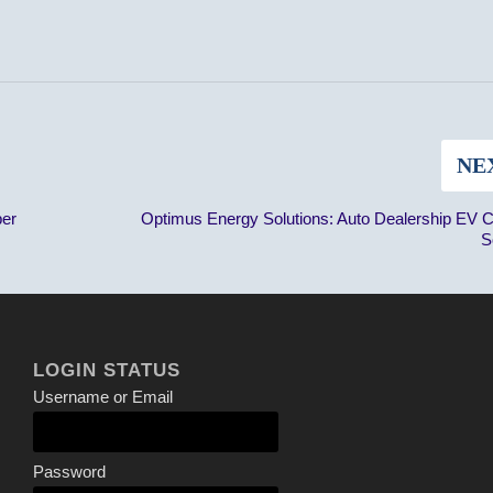
NE
ber
Optimus Energy Solutions: Auto Dealership EV 
S
LOGIN STATUS
Username or Email
Password