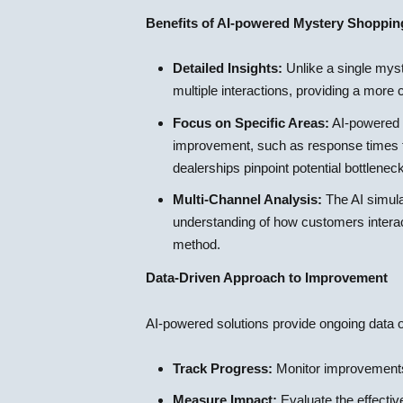
Benefits of AI-powered Mystery Shoppin
Detailed Insights:
Unlike a single mys
multiple interactions, providing a mor
Focus on Specific Areas:
AI-powered so
improvement, such as response times fo
dealerships pinpoint potential bottlene
Multi-Channel Analysis:
The AI simula
understanding of how customers interact
method.
Data-Driven Approach to Improvement
AI-powered solutions provide ongoing data o
Track Progress:
Monitor improvements 
Measure Impact:
Evaluate the effecti