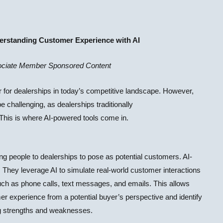
rstanding Customer Experience with AI
ciate Member Sponsored Content
r for dealerships in today’s competitive landscape. However,
e challenging, as dealerships traditionally
. This is where AI-powered tools come in.
ng people to dealerships to pose as potential customers. AI-
 They leverage AI to simulate real-world customer interactions
h as phone calls, text messages, and emails. This allows
mer experience from a potential buyer’s perspective and identify
ing strengths and weaknesses.