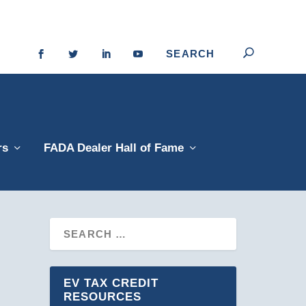
rs
FADA Dealer Hall of Fame
EV TAX CREDIT
RESOURCES