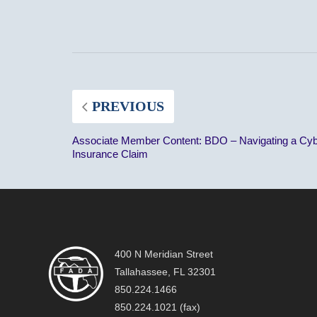
PREVIOUS
Associate Member Content: BDO – Navigating a Cy
Insurance Claim
400 N Meridian Street
Tallahassee, FL 32301
850.224.1466
850.224.1021 (fax)