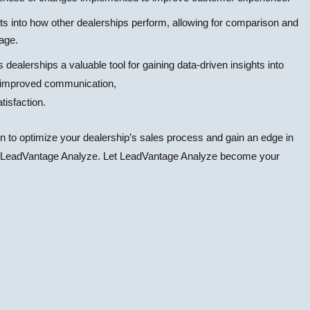
ts into how other dealerships perform, allowing for comparison and
tage.
dealerships a valuable tool for gaining data-driven insights into
o improved communication,
isfaction.
on to optimize your dealership’s sales process and gain an edge in
han LeadVantage Analyze. Let LeadVantage Analyze become your