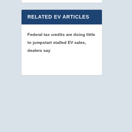
RELATED EV ARTICLES
Federal tax credits are doing little
to jumpstart stalled EV sales,
dealers say