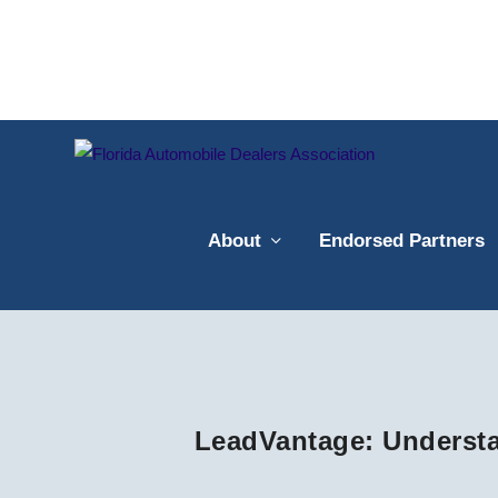
About
Endorsed Partners
LeadVantage: Understa