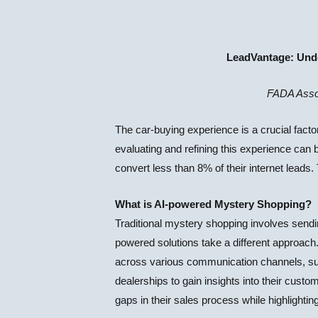
LeadVantage: Unde
FADA Asso
The car-buying experience is a crucial facto
evaluating and refining this experience can b
convert less than 8% of their internet leads
What is AI-powered Mystery Shopping?
Traditional mystery shopping involves sendi
powered solutions take a different approach.
across various communication channels, suc
dealerships to gain insights into their custo
gaps in their sales process while highlight