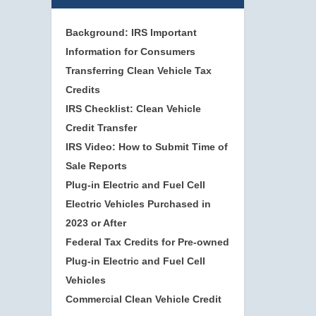
Background: IRS Important
Information for Consumers
Transferring Clean Vehicle Tax
Credits
IRS Checklist: Clean Vehicle
Credit Transfer
IRS Video: How to Submit Time of
Sale Reports
Plug-in Electric and Fuel Cell
Electric Vehicles Purchased in
2023 or After
Federal Tax Credits for Pre-owned
Plug-in Electric and Fuel Cell
Vehicles
Commercial Clean Vehicle Credit