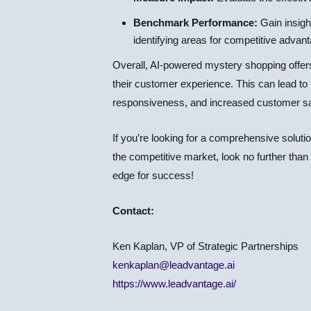
Benchmark Performance:
Gain insigh
identifying areas for competitive advan
Overall, AI-powered mystery shopping offers 
their customer experience. This can lead t
responsiveness, and increased customer sat
If you’re looking for a comprehensive soluti
the competitive market, look no further t
edge for success!
Contact:
Ken Kaplan, VP of Strategic Partnerships
kenkaplan@leadvantage.ai
https://www.leadvantage.ai/