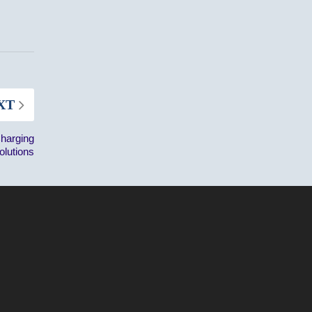
XT
Charging
olutions