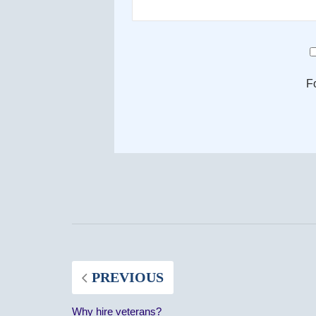
F
PREVIOUS
Why hire veterans?