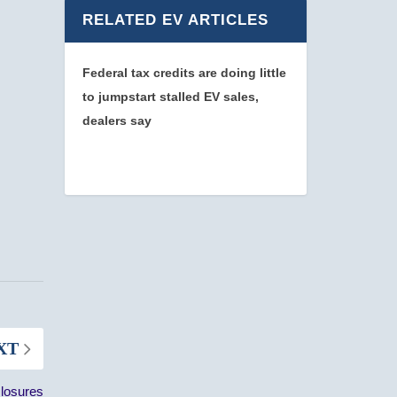
RELATED EV ARTICLES
Federal tax credits are doing little
to jumpstart stalled EV sales,
dealers say
XT
losures