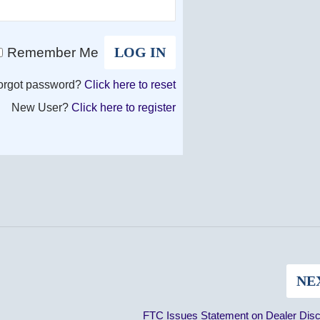
Remember Me
orgot password?
Click here to reset
New User?
Click here to register
NE
FTC Issues Statement on Dealer Disc