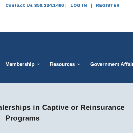
Contact Us 850.224.1466 |
LOG IN
|
REGISTER
Membership
Resources
Government Affai
ealerships in Captive or Reinsurance
Programs