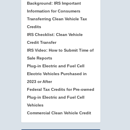
Background: IRS Important
Information for Consumers
Transferring Clean Vehicle Tax
Credits
IRS Checklist: Clean Vehicle
Credit Transfer
IRS Video: How to Submit Time of
Sale Reports
Plug-in Electric and Fuel Cell
Electric Vehicles Purchased in
2023 or After
Federal Tax Credits for Pre-owned
Plug-in Electric and Fuel Cell
Vehicles
Commercial Clean Vehicle Credit