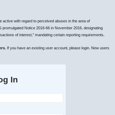
 active with regard to perceived abuses in the area of
 IRS promulgated Notice 2016-66 in November 2016, designating
nsactions of interest,” mandating certain reporting requirements.
ers.
If you have an existing user account, please login. New users
og In