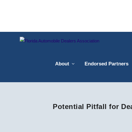
About
Endorsed Partners
Potential Pitfall for D