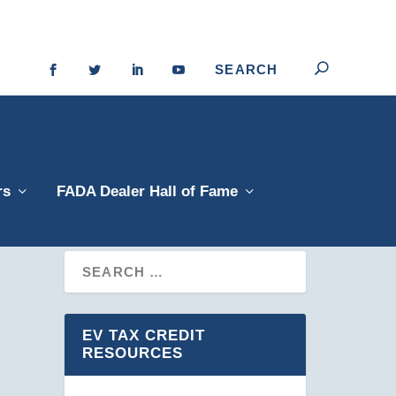
rs
FADA Dealer Hall of Fame
EV TAX CREDIT
RESOURCES