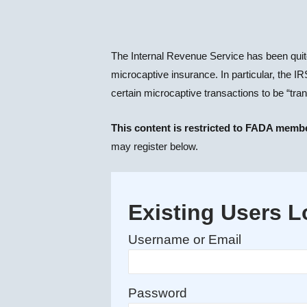
The Internal Revenue Service has been quite
microcaptive insurance. In particular, the
certain microcaptive transactions to be “tra
This content is restricted to FADA memb
may register below.
Existing Users L
Username or Email
Password