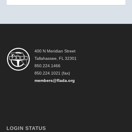
400 N Meridian Street
Tallahassee, FL 32301
850.224.1466
850.224.1021 (fax)
members@flada.org
LOGIN STATUS