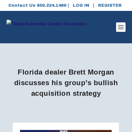
Contact Us 850.224.1466 |
LOG IN
|
REGISTER
Florida dealer Brett Morgan
discusses his group’s bullish
acquisition strategy