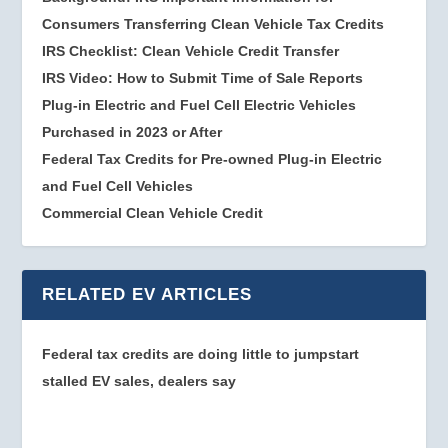
Consumers Transferring Clean Vehicle Tax Credits
IRS Checklist: Clean Vehicle Credit Transfer
IRS Video: How to Submit Time of Sale Reports
Plug-in Electric and Fuel Cell Electric Vehicles
Purchased in 2023 or After
Federal Tax Credits for Pre-owned Plug-in Electric
and Fuel Cell Vehicles
Commercial Clean Vehicle Credit
RELATED EV ARTICLES
Federal tax credits are doing little to jumpstart
stalled EV sales, dealers say