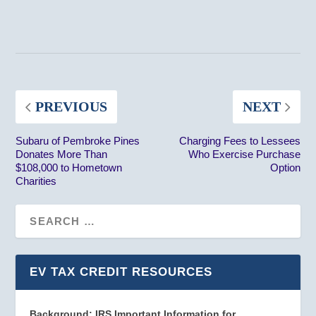
PREVIOUS
NEXT
Subaru of Pembroke Pines
Charging Fees to Lessees
Donates More Than
Who Exercise Purchase
$108,000 to Hometown
Option
Charities
EV TAX CREDIT RESOURCES
Background: IRS Important Information for