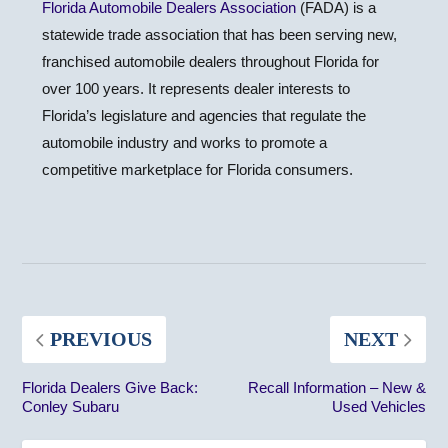
Florida Automobile Dealers Association
(FADA) is a
statewide trade association that has been serving new,
franchised automobile dealers throughout Florida for
over 100 years. It represents dealer interests to
Florida’s legislature and agencies that regulate the
automobile industry and works to promote a
competitive marketplace for Florida consumers.
PREVIOUS
NEXT
Florida Dealers Give Back:
Recall Information – New &
Conley Subaru
Used Vehicles