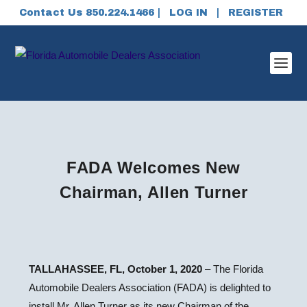
Contact Us 850.224.1466 |
LOG IN
|
REGISTER
FADA Welcomes New
Chairman, Allen Turner
TALLAHASSEE, FL, October 1, 2020
– The Florida
Automobile Dealers Association (FADA) is delighted to
install Mr. Allen Turner as its new Chairman of the