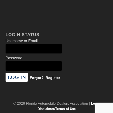
LOGIN STATUS
Username or Email
Password
Forgot?
Register
© 2026 Florida Automobile Dealers Association |
Legal
Disclaimer/Terms of Use