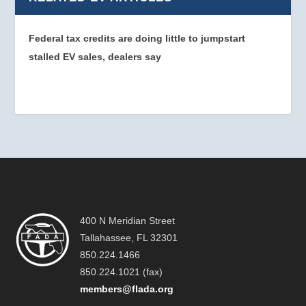
Federal tax credits are doing little to jumpstart
stalled EV sales, dealers say
400 N Meridian Street
Tallahassee, FL 32301
850.224.1466
850.224.1021 (fax)
members@flada.org