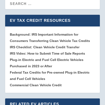
EV TAX CREDIT RESOURCES
Background: IRS Important Information for
Consumers Transferring Clean Vehicle Tax Credits
IRS Checklist: Clean Vehicle Credit Transfer
IRS Video: How to Submit Time of Sale Reports
Plug-in Electric and Fuel Cell Electric Vehicles
Purchased in 2023 or After
Federal Tax Credits for Pre-owned Plug-in Electric
and Fuel Cell Vehicles
Commercial Clean Vehicle Credit
RELATED EV ARTICLES