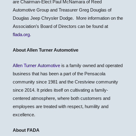
are Chairman-Elect Paul McNamara of Reed
Automotive Group and Treasurer Greg Douglas of
Douglas Jeep Chrysler Dodge. More information on the
Association’s Board of Directors can be found at
flada.org
.
About Allen Turner Automotive
Allen Turner Automotive
is a family owned and operated
business that has been a part of the Pensacola
community since 1981 and the Crestview community
since 2014. It prides itself on cultivating a family-
centered atmosphere, where both customers and
employees are treated with respect, humility and
excellence.
About FADA