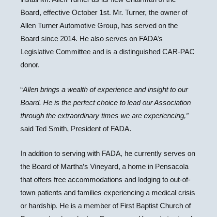
Board, effective October 1st. Mr. Turner, the owner of
Allen Turner Automotive Group, has served on the
Board since 2014. He also serves on FADA’s
Legislative Committee and is a distinguished CAR-PAC
donor.
“
Allen brings a wealth of experience and insight to our
Board. He is the perfect choice to lead our Association
through the extraordinary times we are experiencing,”
said Ted Smith, President of FADA.
In addition to serving with FADA, he currently serves on
the Board of Martha’s Vineyard, a home in Pensacola
that offers free accommodations and lodging to out-of-
town patients and families experiencing a medical crisis
or hardship. He is a member of First Baptist Church of