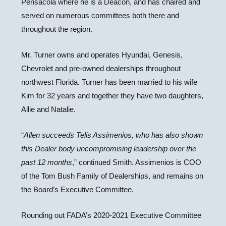
Pensacola where he is a Deacon, and has chaired and
served on numerous committees both there and
throughout the region.
Mr. Turner owns and operates Hyundai, Genesis,
Chevrolet and pre-owned dealerships throughout
northwest Florida. Turner has been married to his wife
Kim for 32 years and together they have two daughters,
Allie and Natalie.
“
Allen succeeds Telis Assimenios, who has also shown
this Dealer body uncompromising leadership over the
past 12 months
,” continued Smith. Assimenios is COO
of the Tom Bush Family of Dealerships, and remains on
the Board’s Executive Committee.
Rounding out FADA’s 2020-2021 Executive Committee