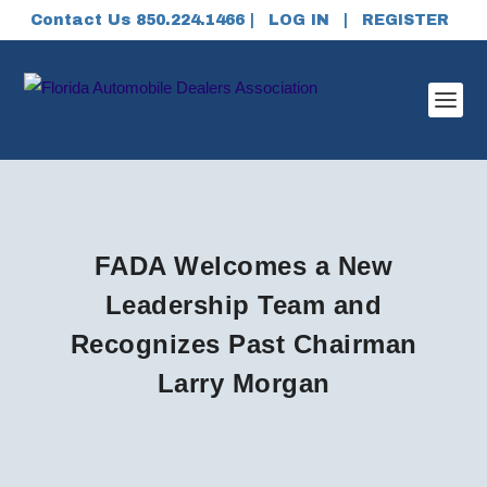
Contact Us 850.224.1466 |
LOG IN
|
REGISTER
FADA Welcomes a New
Leadership Team and
Recognizes Past Chairman
Larry Morgan