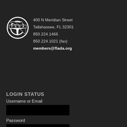
400 N Meridian Street
Tallahassee, FL 32301
850.224.1466
850.224.1021 (fax)
members@flada.org
LOGIN STATUS
Username or Email
Password