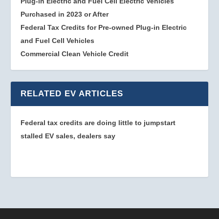
Plug-in Electric and Fuel Cell Electric Vehicles
Purchased in 2023 or After
Federal Tax Credits for Pre-owned Plug-in Electric
and Fuel Cell Vehicles
Commercial Clean Vehicle Credit
RELATED EV ARTICLES
Federal tax credits are doing little to jumpstart
stalled EV sales, dealers say