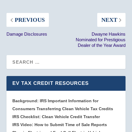
PREVIOUS
NEXT
Damage Disclosures
Dwayne Hawkins
Nominated for Prestigious
Dealer of the Year Award
EV TAX CREDIT RESOURCES
Background: IRS Important Information for
Consumers Transferring Clean Vehicle Tax Credits
IRS Checklist: Clean Vehicle Credit Transfer
IRS Video: How to Submit Time of Sale Reports