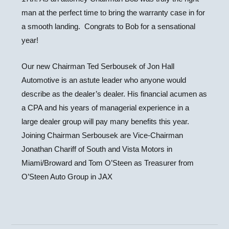
man at the perfect time to bring the warranty case in for
a smooth landing. Congrats to Bob for a sensational
year!
Our new Chairman Ted Serbousek of Jon Hall
Automotive is an astute leader who anyone would
describe as the dealer’s dealer. His financial acumen as
a CPA and his years of managerial experience in a
large dealer group will pay many benefits this year.
Joining Chairman Serbousek are Vice-Chairman
Jonathan Chariff of South and Vista Motors in
Miami/Broward and Tom O’Steen as Treasurer from
O’Steen Auto Group in JAX