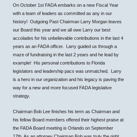
On October 1st FADA embarks on a new Fiscal Year
with a team of leaders as committed as any in our
history! Outgoing Past Chairman Larry Morgan leaves
our Board this year and we all owe Larry our best
accolades for his unbelievable contributions in the last 4
years as an FADA officer. Larry guided us through a
maze of fundraising in the last 2 years and he lead by
example! His personal contributions to Florida
legislators and leadership pacs was unmatched. Larry
is a hero in our organization and his legacy is paving the
way for a new and more focused FADA legislative
strategy.
Chairman Bob Lee finishes his term as Chairman and
his fellow Board members offered their highest praise at
the FADA Board meeting is Orlando on September
17th. As an attorney Chairman Bob was truly the right