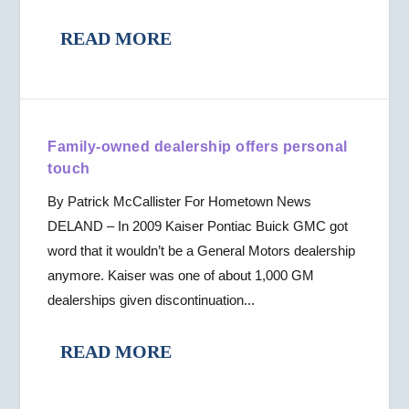
READ MORE
Family-owned dealership offers personal
touch
By Patrick McCallister For Hometown News
DELAND – In 2009 Kaiser Pontiac Buick GMC got
word that it wouldn’t be a General Motors dealership
anymore. Kaiser was one of about 1,000 GM
dealerships given discontinuation...
READ MORE