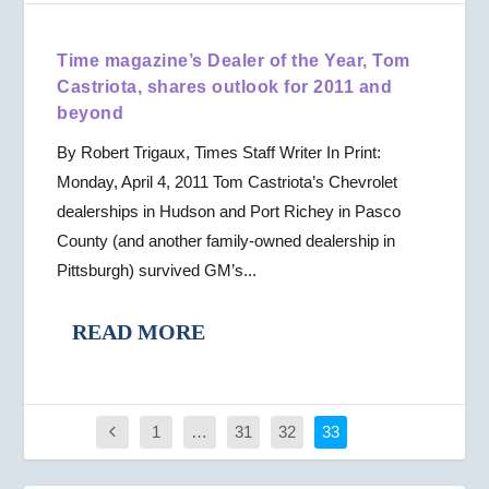
Time magazine’s Dealer of the Year, Tom
Castriota, shares outlook for 2011 and
beyond
By Robert Trigaux, Times Staff Writer In Print:
Monday, April 4, 2011 Tom Castriota’s Chevrolet
dealerships in Hudson and Port Richey in Pasco
County (and another family-owned dealership in
Pittsburgh) survived GM’s...
READ MORE
1
…
31
32
33