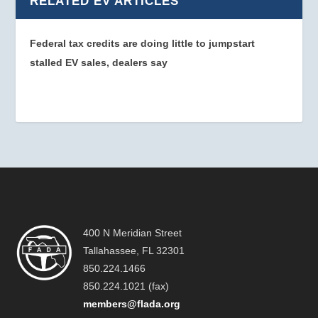
RELATED EV ARTICLES
Federal tax credits are doing little to jumpstart
stalled EV sales, dealers say
400 N Meridian Street
Tallahassee, FL 32301
850.224.1466
850.224.1021 (fax)
members@flada.org