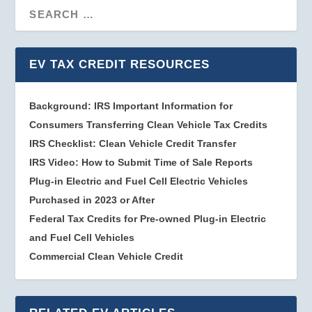
EV TAX CREDIT RESOURCES
Background: IRS Important Information for
Consumers Transferring Clean Vehicle Tax Credits
IRS Checklist: Clean Vehicle Credit Transfer
IRS Video: How to Submit Time of Sale Reports
Plug-in Electric and Fuel Cell Electric Vehicles
Purchased in 2023 or After
Federal Tax Credits for Pre-owned Plug-in Electric
and Fuel Cell Vehicles
Commercial Clean Vehicle Credit