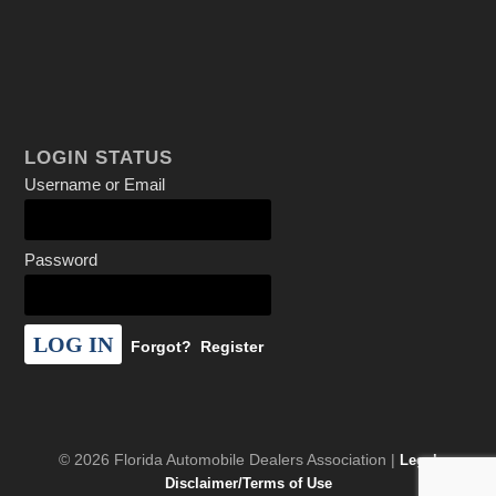
LOGIN STATUS
Username or Email
Password
Forgot?
Register
© 2026 Florida Automobile Dealers Association |
Legal
Disclaimer/Terms of Use