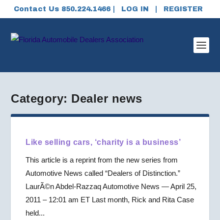
Contact Us 850.224.1466 |
LOG IN
|
REGISTER
Category:
Dealer news
Like selling cars, ‘charity is a business’
This article is a reprint from the new series from
Automotive News called “Dealers of Distinction.”
LaurÃ©n Abdel-Razzaq Automotive News — April 25,
2011 – 12:01 am ET Last month, Rick and Rita Case
held...