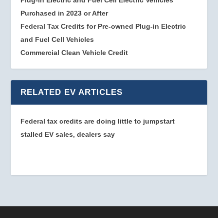
Plug-in Electric and Fuel Cell Electric Vehicles
Purchased in 2023 or After
Federal Tax Credits for Pre-owned Plug-in Electric
and Fuel Cell Vehicles
Commercial Clean Vehicle Credit
RELATED EV ARTICLES
Federal tax credits are doing little to jumpstart
stalled EV sales, dealers say