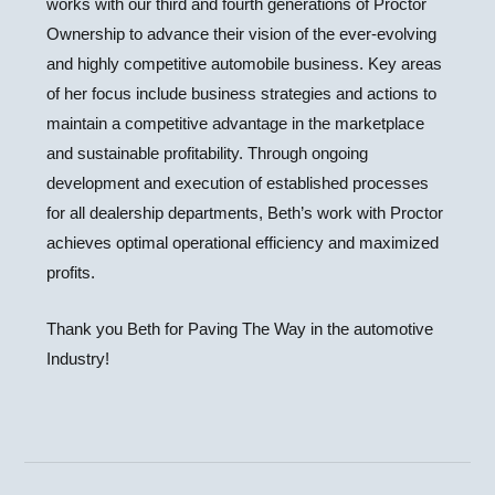
works with our third and fourth generations of Proctor
Ownership to advance their vision of the ever-evolving
and highly competitive automobile business. Key areas
of her focus include business strategies and actions to
maintain a competitive advantage in the marketplace
and sustainable profitability. Through ongoing
development and execution of established processes
for all dealership departments, Beth’s work with Proctor
achieves optimal operational efficiency and maximized
profits.
Thank you Beth for Paving The Way in the automotive
Industry!