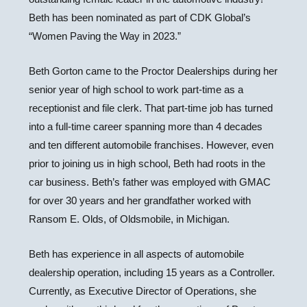
Beth has been nominated as part of CDK Global’s
“Women Paving the Way in 2023.”
Beth Gorton came to the Proctor Dealerships during her
senior year of high school to work part-time as a
receptionist and file clerk. That part-time job has turned
into a full-time career spanning more than 4 decades
and ten different automobile franchises. However, even
prior to joining us in high school, Beth had roots in the
car business. Beth’s father was employed with GMAC
for over 30 years and her grandfather worked with
Ransom E. Olds, of Oldsmobile, in Michigan.
Beth has experience in all aspects of automobile
dealership operation, including 15 years as a Controller.
Currently, as Executive Director of Operations, she