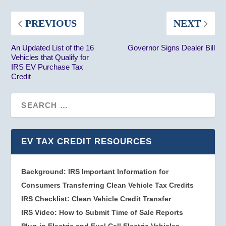
PREVIOUS
NEXT
An Updated List of the 16
Governor Signs Dealer Bill
Vehicles that Qualify for
IRS EV Purchase Tax
Credit
EV TAX CREDIT RESOURCES
Background: IRS Important Information for
Consumers Transferring Clean Vehicle Tax Credits
IRS Checklist: Clean Vehicle Credit Transfer
IRS Video: How to Submit Time of Sale Reports