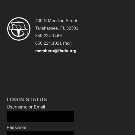
400 N Meridian Street
Tallahassee, FL 32301
850.224.1466
850.224.1021 (fax)
members@flada.org
LOGIN STATUS
Username or Email
Password