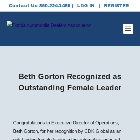
Contact Us 850.224.1466 |
LOG IN
|
REGISTER
Beth Gorton Recognized as
Outstanding Female Leader
Congratulations to Executive Director of Operations,
Beth Gorton, for her recognition by CDK Global as an
outstanding female leader in the automotive industry!